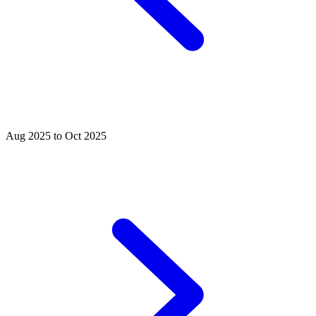
Aug 2025 to Oct 2025