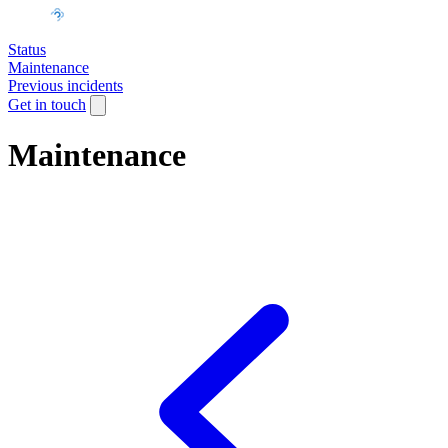
Status
Maintenance
Previous incidents
Get in touch
Maintenance