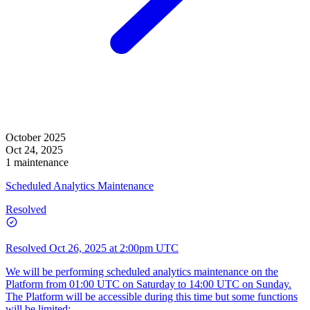
October 2025
Oct 24, 2025
1 maintenance
Scheduled Analytics Maintenance
Resolved
Resolved
Oct 26, 2025 at 2:00pm UTC
We will be performing scheduled analytics maintenance on the
Platform from 01:00 UTC on Saturday to 14:00 UTC on Sunday.
The Platform will be accessible during this time but some functions
will be limited: