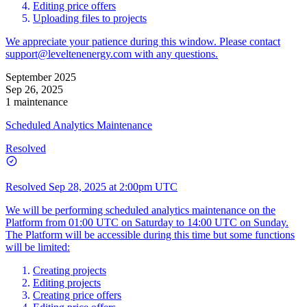
Editing price offers
Uploading files to projects
We appreciate your patience during this window. Please contact
support@leveltenenergy.com
with any questions.
September 2025
Sep 26, 2025
1 maintenance
Scheduled Analytics Maintenance
Resolved
Resolved
Sep 28, 2025 at 2:00pm UTC
We will be performing scheduled analytics maintenance on the
Platform from 01:00 UTC on Saturday to 14:00 UTC on Sunday.
The Platform will be accessible during this time but some functions
will be limited:
Creating projects
Editing projects
Creating price offers