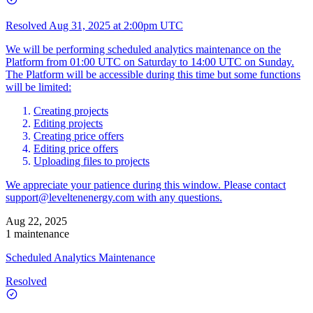
Resolved
Aug 31, 2025 at 2:00pm UTC
We will be performing scheduled analytics maintenance on the
Platform from 01:00 UTC on Saturday to 14:00 UTC on Sunday.
The Platform will be accessible during this time but some functions
will be limited:
Creating projects
Editing projects
Creating price offers
Editing price offers
Uploading files to projects
We appreciate your patience during this window. Please contact
support@leveltenenergy.com
with any questions.
Aug 22, 2025
1 maintenance
Scheduled Analytics Maintenance
Resolved