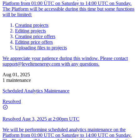
Platform from 01:00 UTC on Saturday to 14:00 UTC on Sunday.
The Platform will be accessible during this time but some functions
will be limited:
Creating projects
Editing projects
Creating price offers
Editing price offers
Uploading files to projects
We appreciate your patience during this window. Please contact
support@leveltenenergy.com
with any questions.
Aug 01, 2025
1 maintenance
Scheduled Analytics Maintenance
Resolved
Resolved
Aug 3, 2025 at 2:00pm UTC
We will be performing scheduled analytics maintenance on the
Platform from 01:00 UTC on Saturday to 14:00 UTC on Sunday.