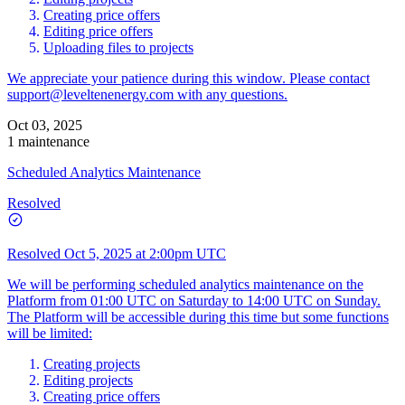
Creating price offers
Editing price offers
Uploading files to projects
We appreciate your patience during this window. Please contact
support@leveltenenergy.com
with any questions.
Oct 03, 2025
1 maintenance
Scheduled Analytics Maintenance
Resolved
Resolved
Oct 5, 2025 at 2:00pm UTC
We will be performing scheduled analytics maintenance on the
Platform from 01:00 UTC on Saturday to 14:00 UTC on Sunday.
The Platform will be accessible during this time but some functions
will be limited:
Creating projects
Editing projects
Creating price offers