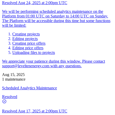
Resolved
Aug 24, 2025 at 2:00pm UTC
We will be performing scheduled analytics maintenance on the
Platform from 01:00 UTC on Saturday to 14:00 UTC on Sunday.
The Platform will be accessible during this time but some functions
will be limited:
Creating projects
Editing projects
Creating price offers
Editing price offers
Uploading files to projects
We appreciate your patience during this window. Please contact
support@leveltenenergy.com
with any questions.
Aug 15, 2025
1 maintenance
Scheduled Analytics Maintenance
Resolved
Resolved
Aug 17, 2025 at 2:00pm UTC