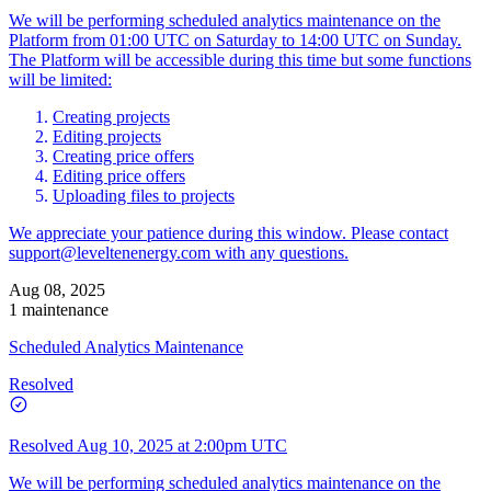
We will be performing scheduled analytics maintenance on the
Platform from 01:00 UTC on Saturday to 14:00 UTC on Sunday.
The Platform will be accessible during this time but some functions
will be limited:
Creating projects
Editing projects
Creating price offers
Editing price offers
Uploading files to projects
We appreciate your patience during this window. Please contact
support@leveltenenergy.com
with any questions.
Aug 08, 2025
1 maintenance
Scheduled Analytics Maintenance
Resolved
Resolved
Aug 10, 2025 at 2:00pm UTC
We will be performing scheduled analytics maintenance on the