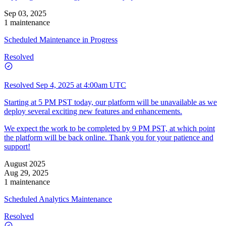
Sep 03, 2025
1 maintenance
Scheduled Maintenance in Progress
Resolved
Resolved
Sep 4, 2025 at 4:00am UTC
Starting at 5 PM PST today, our platform will be unavailable as we
deploy several exciting new features and enhancements.
We expect the work to be completed by 9 PM PST, at which point
the platform will be back online. Thank you for your patience and
support!
August 2025
Aug 29, 2025
1 maintenance
Scheduled Analytics Maintenance
Resolved