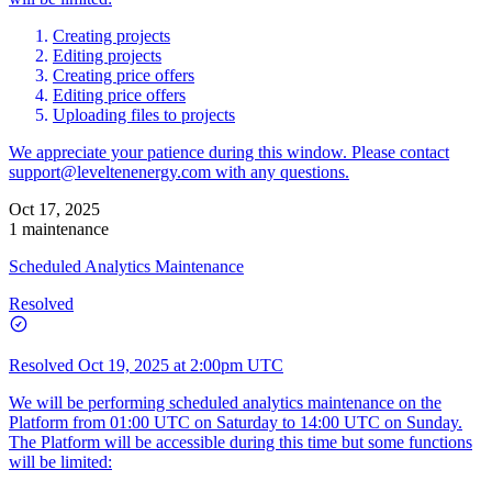
Creating projects
Editing projects
Creating price offers
Editing price offers
Uploading files to projects
We appreciate your patience during this window. Please contact
support@leveltenenergy.com
with any questions.
Oct 17, 2025
1 maintenance
Scheduled Analytics Maintenance
Resolved
Resolved
Oct 19, 2025 at 2:00pm UTC
We will be performing scheduled analytics maintenance on the
Platform from 01:00 UTC on Saturday to 14:00 UTC on Sunday.
The Platform will be accessible during this time but some functions
will be limited: