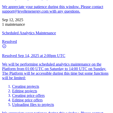
We appreciate your patience during this window. Please contact
support@leveltenenergy.com
with any questions.
Sep 12, 2025
1 maintenance
Scheduled Analytics Maintenance
Resolved
Resolved
Sep 14, 2025 at 2:00pm UTC
We will be performing scheduled analytics maintenance on the
Platform from 01:00 UTC on Saturday to 14:00 UTC on Sunday.
The Platform will be accessible during this time but some functions
will be limited:
Creating projects
Editing projects
Creating price offers
Editing price offers
Uploading files to projects