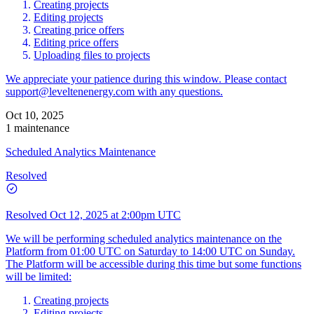
Creating projects
Editing projects
Creating price offers
Editing price offers
Uploading files to projects
We appreciate your patience during this window. Please contact
support@leveltenenergy.com
with any questions.
Oct 10, 2025
1 maintenance
Scheduled Analytics Maintenance
Resolved
Resolved
Oct 12, 2025 at 2:00pm UTC
We will be performing scheduled analytics maintenance on the
Platform from 01:00 UTC on Saturday to 14:00 UTC on Sunday.
The Platform will be accessible during this time but some functions
will be limited:
Creating projects
Editing projects