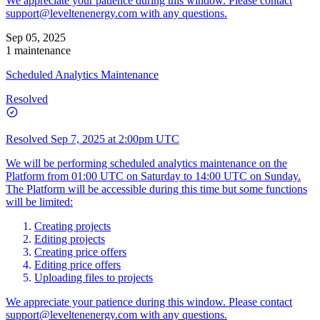
We appreciate your patience during this window. Please contact
support@leveltenenergy.com
with any questions.
Sep 05, 2025
1 maintenance
Scheduled Analytics Maintenance
Resolved
Resolved
Sep 7, 2025 at 2:00pm UTC
We will be performing scheduled analytics maintenance on the
Platform from 01:00 UTC on Saturday to 14:00 UTC on Sunday.
The Platform will be accessible during this time but some functions
will be limited:
Creating projects
Editing projects
Creating price offers
Editing price offers
Uploading files to projects
We appreciate your patience during this window. Please contact
support@leveltenenergy.com
with any questions.