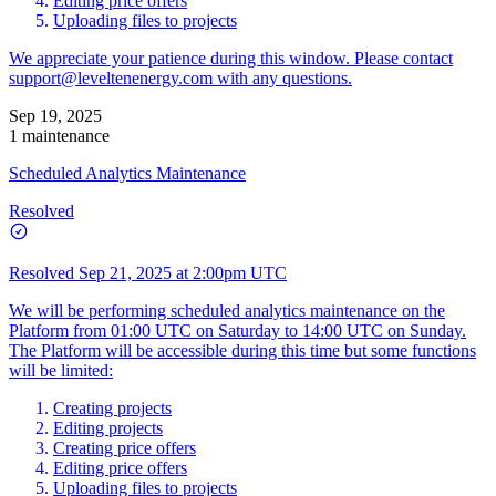
Editing price offers
Uploading files to projects
We appreciate your patience during this window. Please contact
support@leveltenenergy.com
with any questions.
Sep 19, 2025
1 maintenance
Scheduled Analytics Maintenance
Resolved
Resolved
Sep 21, 2025 at 2:00pm UTC
We will be performing scheduled analytics maintenance on the
Platform from 01:00 UTC on Saturday to 14:00 UTC on Sunday.
The Platform will be accessible during this time but some functions
will be limited:
Creating projects
Editing projects
Creating price offers
Editing price offers
Uploading files to projects