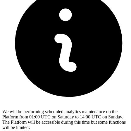
We will be performing scheduled analytics maintenance on the
Platform from 01:00 UTC on Saturday to 14:00 UTC on Sunday.
The Platform will be accessible during this time but some functions
will be limited: