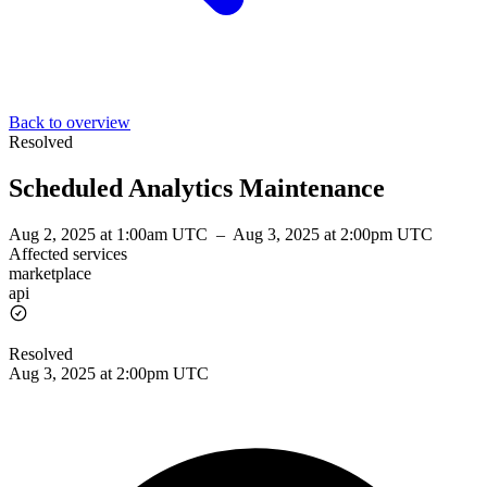
Back to overview
Resolved
Scheduled Analytics Maintenance
Aug 2, 2025 at 1:00am UTC
–
Aug 3, 2025 at 2:00pm UTC
Affected services
marketplace
api
Resolved
Aug 3, 2025 at 2:00pm UTC