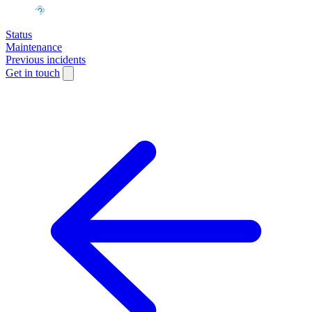
Status
Maintenance
Previous incidents
Get in touch