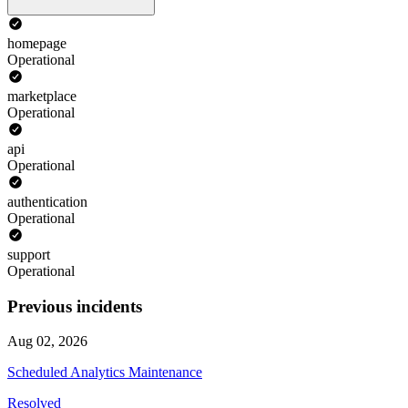
homepage
Operational
marketplace
Operational
api
Operational
authentication
Operational
support
Operational
Previous incidents
Aug 02, 2026
Scheduled Analytics Maintenance
Resolved