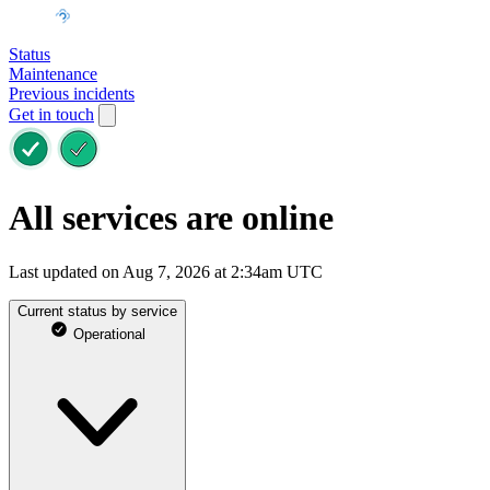
Status
Maintenance
Previous incidents
Get in touch
All services are online
Last updated on Aug 7, 2026 at 2:34am UTC
Current status by service
Operational