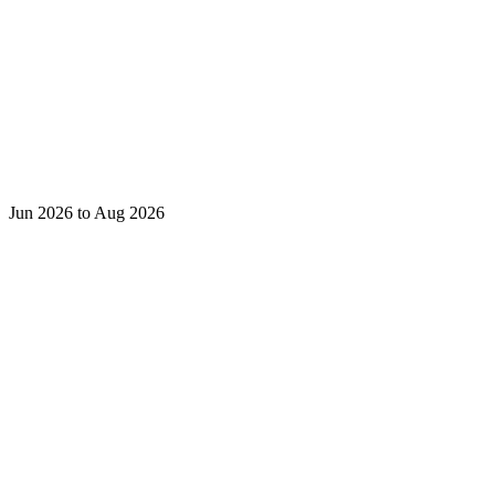
Jun 2026 to Aug 2026