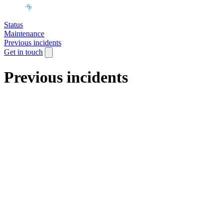
Status
Maintenance
Previous incidents
Get in touch
Previous incidents