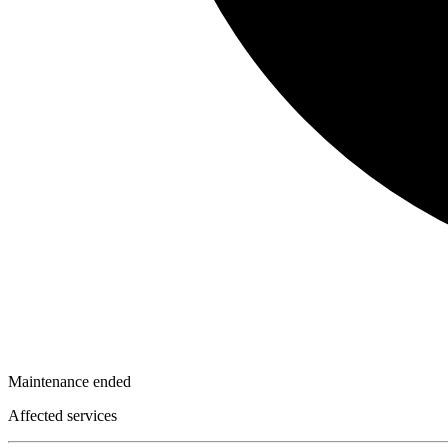
Maintenance ended
Affected services