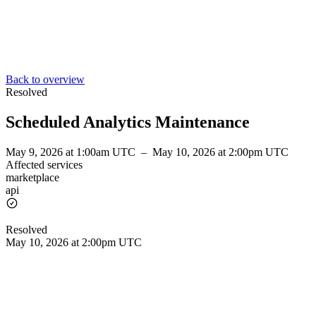
Back to overview
Resolved
Scheduled Analytics Maintenance
May 9, 2026 at 1:00am UTC
–
May 10, 2026 at 2:00pm UTC
Affected services
marketplace
api
Resolved
May 10, 2026 at 2:00pm UTC