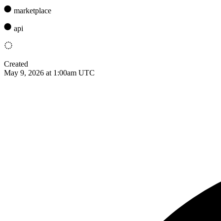
marketplace
api
Created
May 9, 2026 at 1:00am UTC