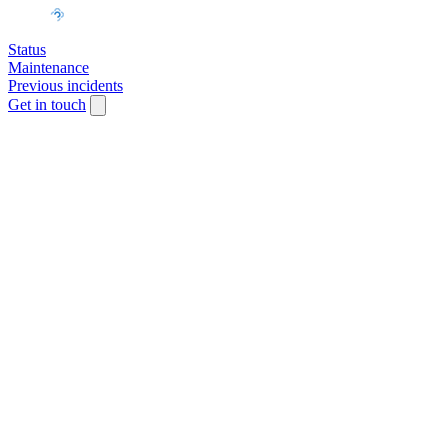
Status
Maintenance
Previous incidents
Get in touch