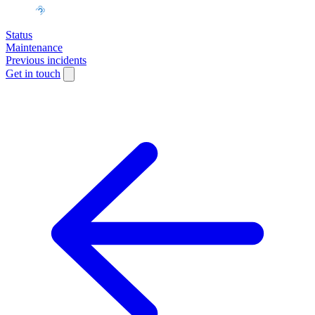
Status
Maintenance
Previous incidents
Get in touch