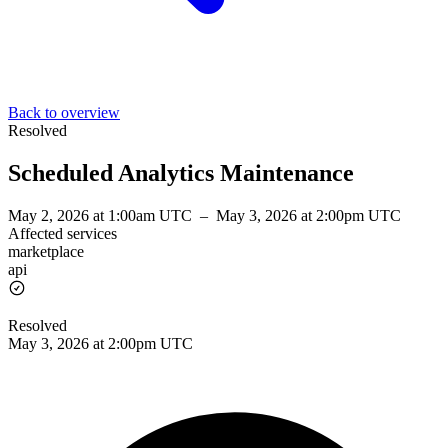
Back to overview
Resolved
Scheduled Analytics Maintenance
May 2, 2026 at 1:00am UTC
–
May 3, 2026 at 2:00pm UTC
Affected services
marketplace
api
Resolved
May 3, 2026 at 2:00pm UTC