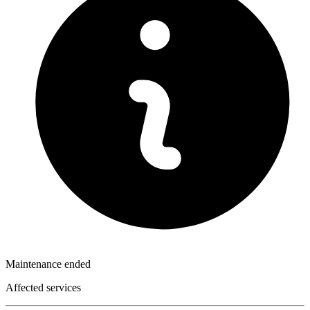
Maintenance ended
Affected services