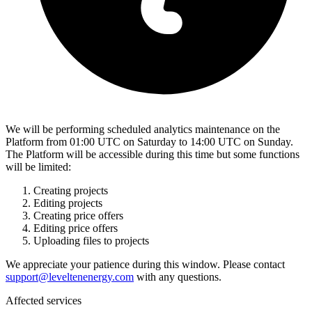
We will be performing scheduled analytics maintenance on the
Platform from 01:00 UTC on Saturday to 14:00 UTC on Sunday.
The Platform will be accessible during this time but some functions
will be limited:
Creating projects
Editing projects
Creating price offers
Editing price offers
Uploading files to projects
We appreciate your patience during this window. Please contact
support@leveltenenergy.com
with any questions.
Affected services