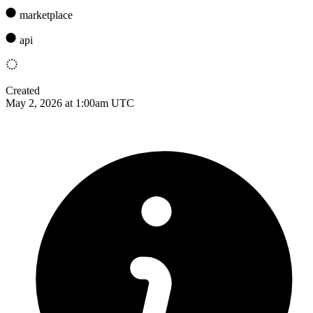
marketplace
api
Created
May 2, 2026 at 1:00am UTC