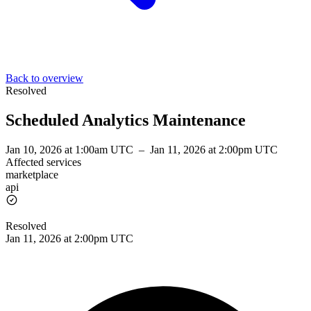
Back to overview
Resolved
Scheduled Analytics Maintenance
Jan 10, 2026 at 1:00am UTC
–
Jan 11, 2026 at 2:00pm UTC
Affected services
marketplace
api
Resolved
Jan 11, 2026 at 2:00pm UTC