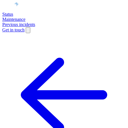
Status
Maintenance
Previous incidents
Get in touch