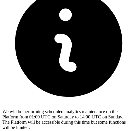
We will be performing scheduled analytics maintenance on the
Platform from 01:00 UTC on Saturday to 14:00 UTC on Sunday.
The Platform will be accessible during this time but some functions
will be limited: