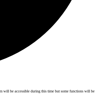
ill be accessible during this time but some functions will be