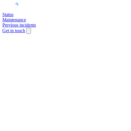
Status
Maintenance
Previous incidents
Get in touch