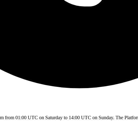
rm from 01:00 UTC on Saturday to 14:00 UTC on Sunday. The Platform w