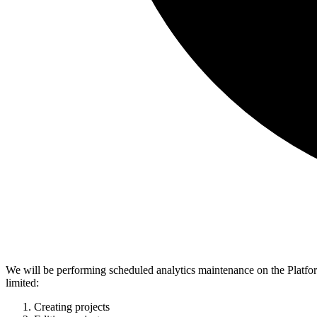
We will be performing scheduled analytics maintenance on the Platfo
limited:
Creating projects