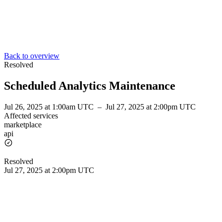
Back to overview
Resolved
Scheduled Analytics Maintenance
Jul 26, 2025 at 1:00am UTC
–
Jul 27, 2025 at 2:00pm UTC
Affected services
marketplace
api
Resolved
Jul 27, 2025 at 2:00pm UTC