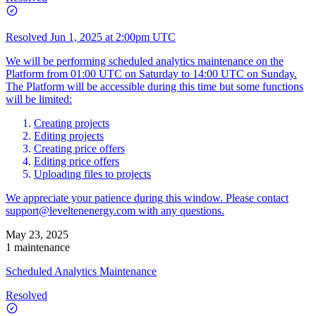
Resolved
Jun 1, 2025 at 2:00pm UTC
We will be performing scheduled analytics maintenance on the
Platform from 01:00 UTC on Saturday to 14:00 UTC on Sunday.
The Platform will be accessible during this time but some functions
will be limited:
Creating projects
Editing projects
Creating price offers
Editing price offers
Uploading files to projects
We appreciate your patience during this window. Please contact
support@leveltenenergy.com
with any questions.
May 23, 2025
1 maintenance
Scheduled Analytics Maintenance
Resolved