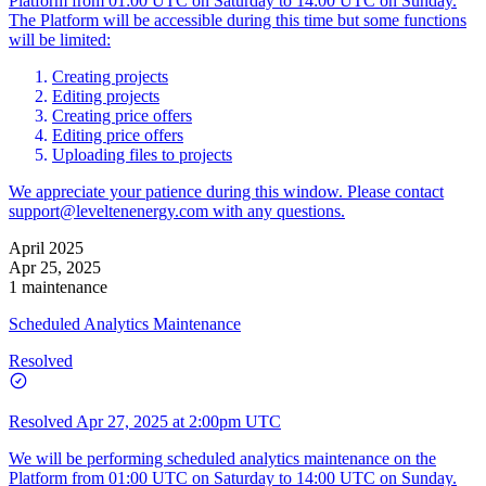
Platform from 01:00 UTC on Saturday to 14:00 UTC on Sunday.
The Platform will be accessible during this time but some functions
will be limited:
Creating projects
Editing projects
Creating price offers
Editing price offers
Uploading files to projects
We appreciate your patience during this window. Please contact
support@leveltenenergy.com
with any questions.
April 2025
Apr 25, 2025
1 maintenance
Scheduled Analytics Maintenance
Resolved
Resolved
Apr 27, 2025 at 2:00pm UTC
We will be performing scheduled analytics maintenance on the
Platform from 01:00 UTC on Saturday to 14:00 UTC on Sunday.