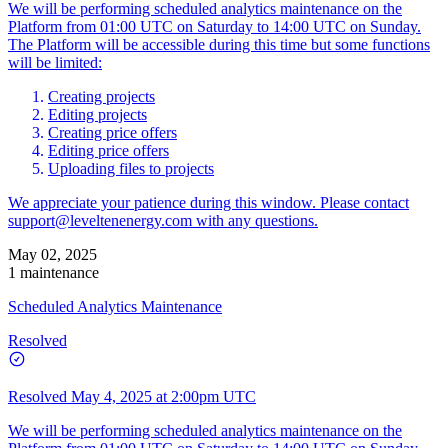
We will be performing scheduled analytics maintenance on the
Platform from 01:00 UTC on Saturday to 14:00 UTC on Sunday.
The Platform will be accessible during this time but some functions
will be limited:
Creating projects
Editing projects
Creating price offers
Editing price offers
Uploading files to projects
We appreciate your patience during this window. Please contact
support@leveltenenergy.com
with any questions.
May 02, 2025
1 maintenance
Scheduled Analytics Maintenance
Resolved
Resolved
May 4, 2025 at 2:00pm UTC
We will be performing scheduled analytics maintenance on the