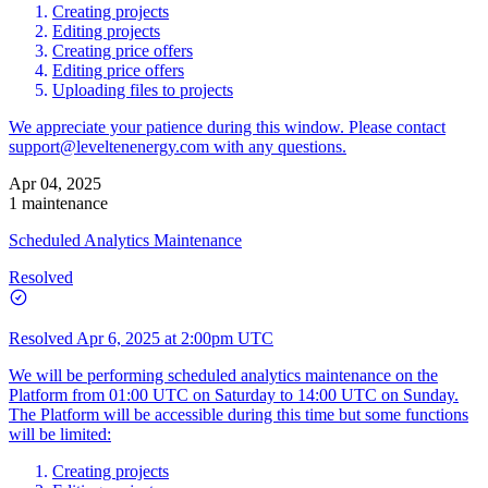
Creating projects
Editing projects
Creating price offers
Editing price offers
Uploading files to projects
We appreciate your patience during this window. Please contact
support@leveltenenergy.com
with any questions.
Apr 04, 2025
1 maintenance
Scheduled Analytics Maintenance
Resolved
Resolved
Apr 6, 2025 at 2:00pm UTC
We will be performing scheduled analytics maintenance on the
Platform from 01:00 UTC on Saturday to 14:00 UTC on Sunday.
The Platform will be accessible during this time but some functions
will be limited:
Creating projects