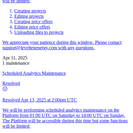
will be limited:
Creating projects
Editing projects
Creating price offers
Editing price offers
Uploading files to projects
We appreciate your patience during this window. Please contact
support@leveltenenergy.com
with any questions.
Apr 11, 2025
1 maintenance
Scheduled Analytics Maintenance
Resolved
Resolved
Apr 13, 2025 at 2:00pm UTC
We will be performing scheduled analytics maintenance on the
Platform from 01:00 UTC on Saturday to 14:00 UTC on Sunday.
The Platform will be accessible during this time but some functions
will be limited: