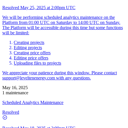
Resolved
May 25, 2025 at 2:00pm UTC
We will be performing scheduled analytics maintenance on the
Platform from 01:00 UTC on Saturday to 14:00 UTC on Sunday.
The Platform will be accessible during this time but some functions
will be limited:
Creating projects
Editing projects
Creating price offers
Editing price offers
Uploading files to projects
We appreciate your patience during this window. Please contact
support@leveltenenergy.com
with any questions.
May 16, 2025
1 maintenance
Scheduled Analytics Maintenance
Resolved