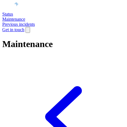
Status
Maintenance
Previous incidents
Get in touch
Maintenance