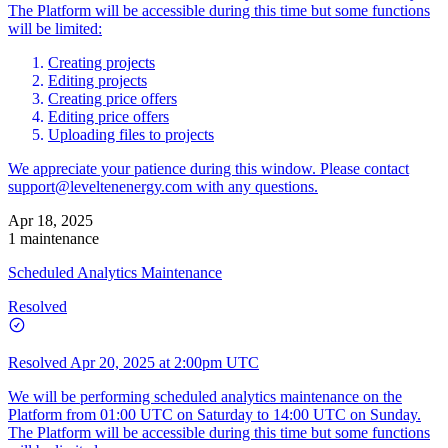
The Platform will be accessible during this time but some functions
will be limited:
Creating projects
Editing projects
Creating price offers
Editing price offers
Uploading files to projects
We appreciate your patience during this window. Please contact
support@leveltenenergy.com
with any questions.
Apr 18, 2025
1 maintenance
Scheduled Analytics Maintenance
Resolved
Resolved
Apr 20, 2025 at 2:00pm UTC
We will be performing scheduled analytics maintenance on the
Platform from 01:00 UTC on Saturday to 14:00 UTC on Sunday.
The Platform will be accessible during this time but some functions