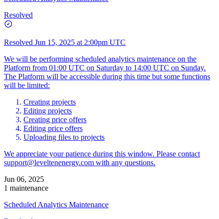
Resolved
Resolved
Jun 15, 2025 at 2:00pm UTC
We will be performing scheduled analytics maintenance on the
Platform from 01:00 UTC on Saturday to 14:00 UTC on Sunday.
The Platform will be accessible during this time but some functions
will be limited:
Creating projects
Editing projects
Creating price offers
Editing price offers
Uploading files to projects
We appreciate your patience during this window. Please contact
support@leveltenenergy.com
with any questions.
Jun 06, 2025
1 maintenance
Scheduled Analytics Maintenance