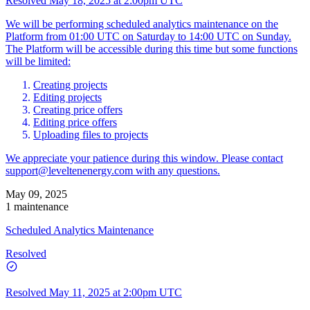
Resolved
May 18, 2025 at 2:00pm UTC
We will be performing scheduled analytics maintenance on the
Platform from 01:00 UTC on Saturday to 14:00 UTC on Sunday.
The Platform will be accessible during this time but some functions
will be limited:
Creating projects
Editing projects
Creating price offers
Editing price offers
Uploading files to projects
We appreciate your patience during this window. Please contact
support@leveltenenergy.com
with any questions.
May 09, 2025
1 maintenance
Scheduled Analytics Maintenance
Resolved
Resolved
May 11, 2025 at 2:00pm UTC