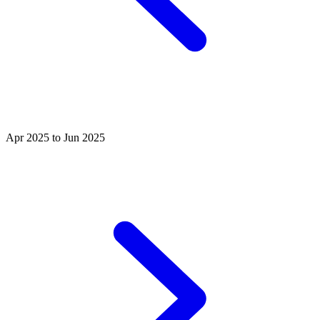
Apr 2025 to Jun 2025