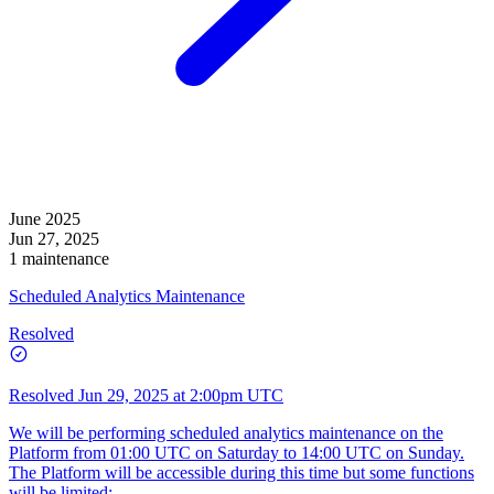
June 2025
Jun 27, 2025
1 maintenance
Scheduled Analytics Maintenance
Resolved
Resolved
Jun 29, 2025 at 2:00pm UTC
We will be performing scheduled analytics maintenance on the
Platform from 01:00 UTC on Saturday to 14:00 UTC on Sunday.
The Platform will be accessible during this time but some functions
will be limited: