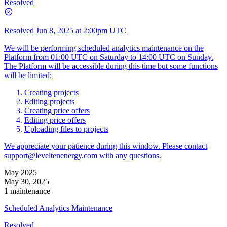
Resolved
Resolved
Jun 8, 2025 at 2:00pm UTC
We will be performing scheduled analytics maintenance on the
Platform from 01:00 UTC on Saturday to 14:00 UTC on Sunday.
The Platform will be accessible during this time but some functions
will be limited:
Creating projects
Editing projects
Creating price offers
Editing price offers
Uploading files to projects
We appreciate your patience during this window. Please contact
support@leveltenenergy.com
with any questions.
May 2025
May 30, 2025
1 maintenance
Scheduled Analytics Maintenance
Resolved