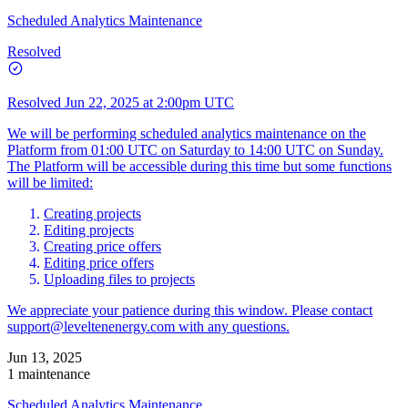
Scheduled Analytics Maintenance
Resolved
Resolved
Jun 22, 2025 at 2:00pm UTC
We will be performing scheduled analytics maintenance on the
Platform from 01:00 UTC on Saturday to 14:00 UTC on Sunday.
The Platform will be accessible during this time but some functions
will be limited:
Creating projects
Editing projects
Creating price offers
Editing price offers
Uploading files to projects
We appreciate your patience during this window. Please contact
support@leveltenenergy.com
with any questions.
Jun 13, 2025
1 maintenance
Scheduled Analytics Maintenance