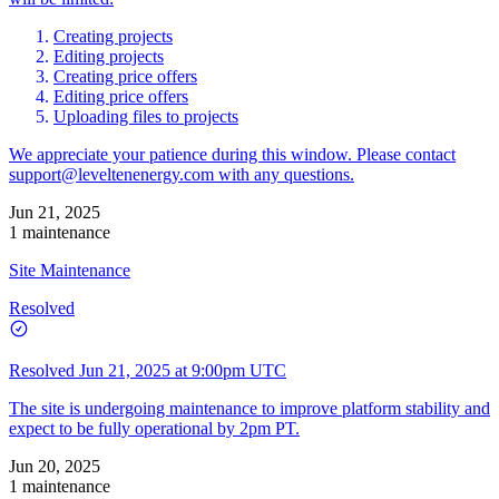
Creating projects
Editing projects
Creating price offers
Editing price offers
Uploading files to projects
We appreciate your patience during this window. Please contact
support@leveltenenergy.com
with any questions.
Jun 21, 2025
1 maintenance
Site Maintenance
Resolved
Resolved
Jun 21, 2025 at 9:00pm UTC
The site is undergoing maintenance to improve platform stability and
expect to be fully operational by 2pm PT.
Jun 20, 2025
1 maintenance