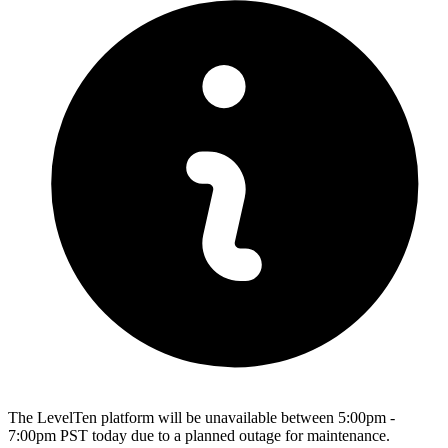
The LevelTen platform will be unavailable between 5:00pm -
7:00pm PST today due to a planned outage for maintenance.