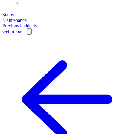
Status
Maintenance
Previous incidents
Get in touch