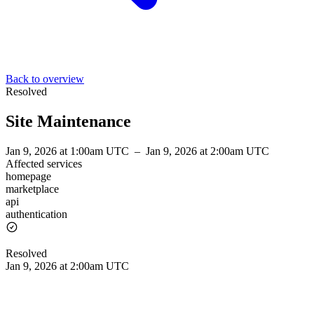
Back to overview
Resolved
Site Maintenance
Jan 9, 2026 at 1:00am UTC
–
Jan 9, 2026 at 2:00am UTC
Affected services
homepage
marketplace
api
authentication
Resolved
Jan 9, 2026 at 2:00am UTC