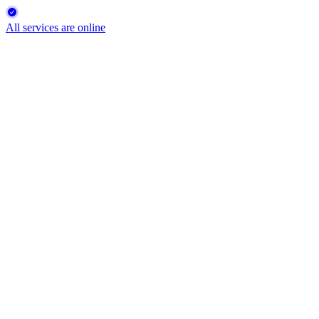
All services are online